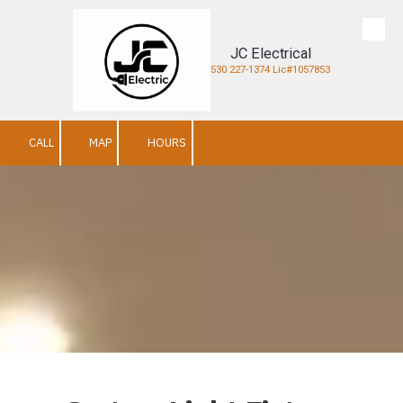
Skip to content
JC Electrical
530 227-1374 Lic#1057853
CALL
MAP
HOURS