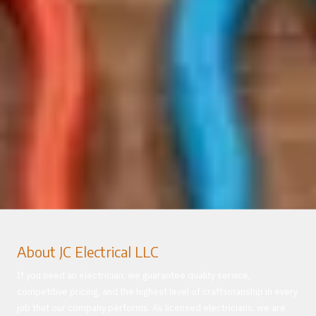
About JC Electrical LLC
If you need an electrician, we guarantee quality service,
competitive pricing, and the highest level of craftsmanship in every
job that our company performs. As licensed electricians, we are