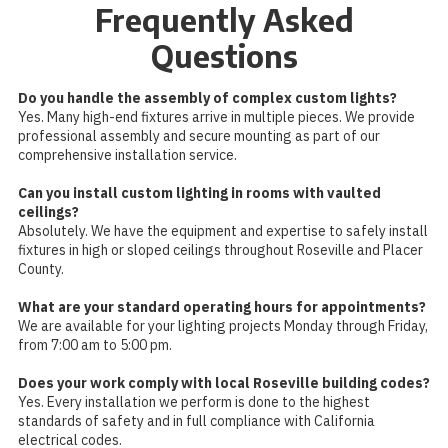
Frequently Asked
Questions
Do you handle the assembly of complex custom lights?
Yes. Many high-end fixtures arrive in multiple pieces. We provide
professional assembly and secure mounting as part of our
comprehensive installation service.
Can you install custom lighting in rooms with vaulted
ceilings?
Absolutely. We have the equipment and expertise to safely install
fixtures in high or sloped ceilings throughout Roseville and Placer
County.
What are your standard operating hours for appointments?
We are available for your lighting projects Monday through Friday,
from 7:00 am to 5:00 pm.
Does your work comply with local Roseville building codes?
Yes. Every installation we perform is done to the highest
standards of safety and in full compliance with California
electrical codes.