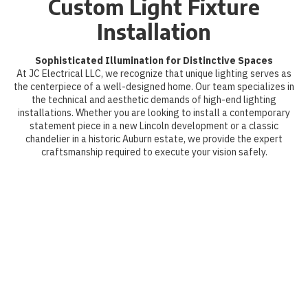
Custom Light Fixture
Installation
Sophisticated Illumination for Distinctive Spaces
At JC Electrical LLC, we recognize that unique lighting serves as
the centerpiece of a well-designed home. Our team specializes in
the technical and aesthetic demands of high-end lighting
installations. Whether you are looking to install a contemporary
statement piece in a new Lincoln development or a classic
chandelier in a historic Auburn estate, we provide the expert
craftsmanship required to execute your vision safely.